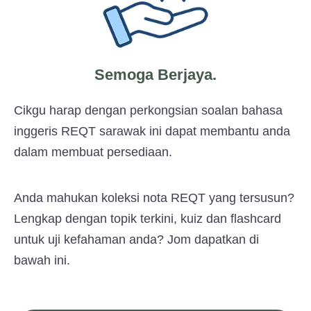
Semoga Berjaya.
Cikgu harap dengan perkongsian soalan bahasa
inggeris REQT sarawak ini dapat membantu anda
dalam membuat persediaan.
Anda mahukan koleksi nota REQT yang tersusun?
Lengkap dengan topik terkini, kuiz dan flashcard
untuk uji kefahaman anda? Jom dapatkan di
bawah ini.