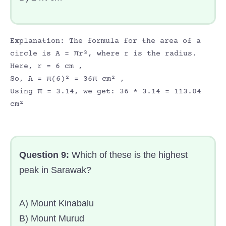
Explanation: The formula for the area of a
circle is A = πr², where r is the radius.
Here, r = 6 cm ,
So, A = π(6)² = 36π cm² ,
Using π = 3.14, we get: 36 * 3.14 = 113.04
cm²
Question 9:
Which of these is the highest
peak in Sarawak?
A) Mount Kinabalu
B) Mount Murud