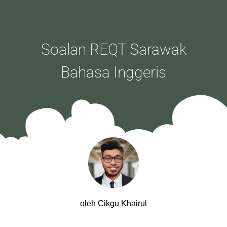
Soalan REQT Sarawak
Bahasa Inggeris
oleh Cikgu Khairul