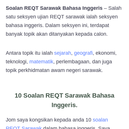
Soalan REQT Sarawak Bahasa Inggeris
– Salah
satu seksyen ujian REQT sarawak ialah seksyen
bahasa inggeris. Dalam seksyen ini, terdapat
banyak topik akan ditanyakan kepada calon.
Antara topik itu ialah
sejarah
,
geografi
, ekonomi,
teknologi,
matematik
, perlembagaan, dan juga
topik perkhidmatan awam negeri sarawak.
10 Soalan REQT Sarawak Bahasa
Inggeris.
Jom saya kongsikan kepada anda 10
soalan
REQT Sarawak
dalam bahasa inggeris. Saya