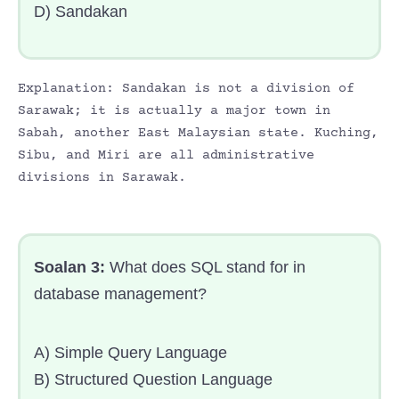
D) Sandakan
Explanation: Sandakan is not a division of
Sarawak; it is actually a major town in
Sabah, another East Malaysian state. Kuching,
Sibu, and Miri are all administrative
divisions in Sarawak.
Soalan 3:
What does SQL stand for in
database management?
A) Simple Query Language
B) Structured Question Language