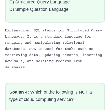
C) Structured Query Language
D) Simple Question Language
Explanation: SQL stands for Structured Query
Language. It is a standard language for
managing and manipulating relational
databases. SQL is used for tasks such as
retrieving data, updating records, inserting
new data, and deleting records from
databases.
Soalan 4:
Which of the following is NOT a
type of cloud computing service?