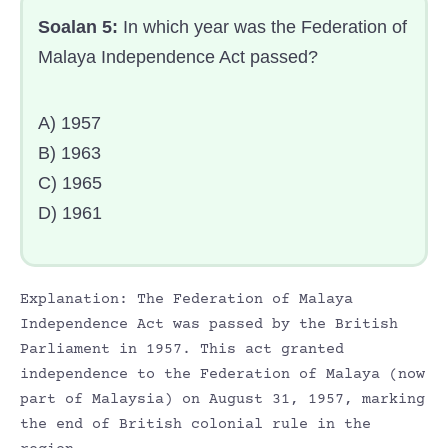
Soalan 5:
In which year was the Federation of
Malaya Independence Act passed?
A) 1957
B) 1963
C) 1965
D) 1961
Explanation: The Federation of Malaya
Independence Act was passed by the British
Parliament in 1957. This act granted
independence to the Federation of Malaya (now
part of Malaysia) on August 31, 1957, marking
the end of British colonial rule in the