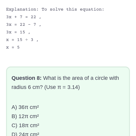
Explanation: To solve this equation:
3x + 7 = 22 ,
3x = 22 – 7 ,
3x = 15 ,
x = 15 ÷ 3 ,
x = 5
Question 8:
What is the area of a circle with
radius 6 cm? (Use π = 3.14)
A) 36π cm²
B) 12π cm²
C) 18π cm²
D) 24π cm²