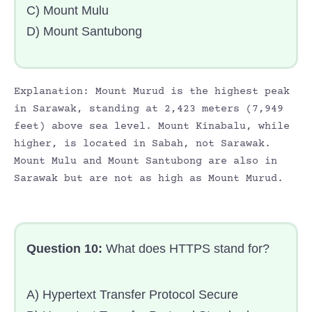
C) Mount Mulu
D) Mount Santubong
Explanation: Mount Murud is the highest peak
in Sarawak, standing at 2,423 meters (7,949
feet) above sea level. Mount Kinabalu, while
higher, is located in Sabah, not Sarawak.
Mount Mulu and Mount Santubong are also in
Sarawak but are not as high as Mount Murud.
Question 10:
What does HTTPS stand for?
A) Hypertext Transfer Protocol Secure