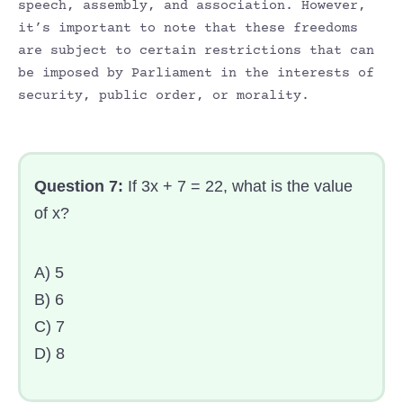
speech, assembly, and association. However,
it’s important to note that these freedoms
are subject to certain restrictions that can
be imposed by Parliament in the interests of
security, public order, or morality.
Question 7:
If 3x + 7 = 22, what is the value
of x?
A) 5
B) 6
C) 7
D) 8