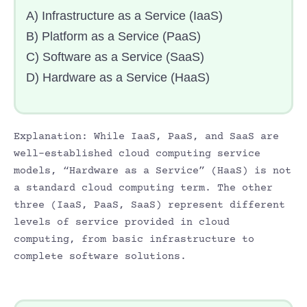
A) Infrastructure as a Service (IaaS)
B) Platform as a Service (PaaS)
C) Software as a Service (SaaS)
D) Hardware as a Service (HaaS)
Explanation: While IaaS, PaaS, and SaaS are
well-established cloud computing service
models, “Hardware as a Service” (HaaS) is not
a standard cloud computing term. The other
three (IaaS, PaaS, SaaS) represent different
levels of service provided in cloud
computing, from basic infrastructure to
complete software solutions.