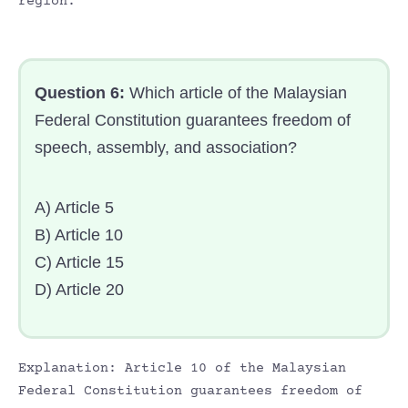
region.
Question 6:
Which article of the Malaysian
Federal Constitution guarantees freedom of
speech, assembly, and association?
A) Article 5
B) Article 10
C) Article 15
D) Article 20
Explanation: Article 10 of the Malaysian
Federal Constitution guarantees freedom of