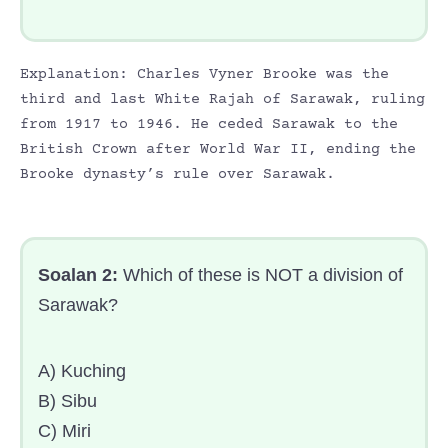
Explanation: Charles Vyner Brooke was the
third and last White Rajah of Sarawak, ruling
from 1917 to 1946. He ceded Sarawak to the
British Crown after World War II, ending the
Brooke dynasty’s rule over Sarawak.
Soalan 2:
Which of these is NOT a division of
Sarawak?
A) Kuching
B) Sibu
C) Miri