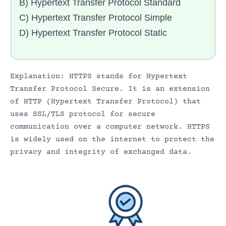
B) Hypertext Transfer Protocol Standard
C) Hypertext Transfer Protocol Simple
D) Hypertext Transfer Protocol Static
Explanation: HTTPS stands for Hypertext
Transfer Protocol Secure. It is an extension
of HTTP (Hypertext Transfer Protocol) that
uses SSL/TLS protocol for secure
communication over a computer network. HTTPS
is widely used on the internet to protect the
privacy and integrity of exchanged data.