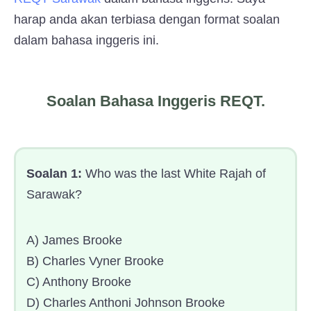
harap anda akan terbiasa dengan format soalan
dalam bahasa inggeris ini.
Soalan Bahasa Inggeris REQT.
Soalan 1:
Who was the last White Rajah of
Sarawak?
A) James Brooke
B) Charles Vyner Brooke
C) Anthony Brooke
D) Charles Anthoni Johnson Brooke